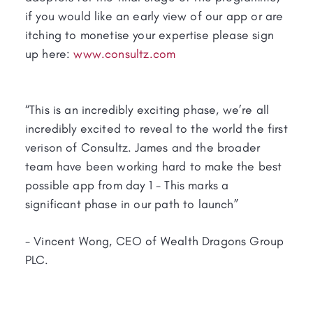
if you would like an early view of our app or are
itching to monetise your expertise please sign
up here:
www.consultz.com
“This is an incredibly exciting phase, we’re all
incredibly excited to reveal to the world the first
verison of Consultz. James and the broader
team have been working hard to make the best
possible app from day 1 - This marks a
significant phase in our path to launch”
- Vincent Wong, CEO of Wealth Dragons Group
PLC.