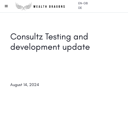
EN-GB
DE
Consultz Testing and
development update
August 14, 2024