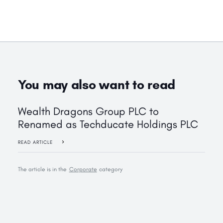
You may also want to read
Wealth Dragons Group PLC to
Renamed as Techducate Holdings PLC
READ ARTICLE
The article is in the
Corporate
category