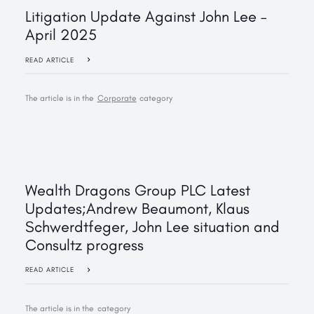
Litigation Update Against John Lee –
April 2025
READ ARTICLE
The article is in the
Corporate
category
‍Wealth Dragons Group PLC Latest
Updates;Andrew Beaumont, Klaus
Schwerdtfeger, John Lee situation and
Consultz progress
READ ARTICLE
The article is in the
category