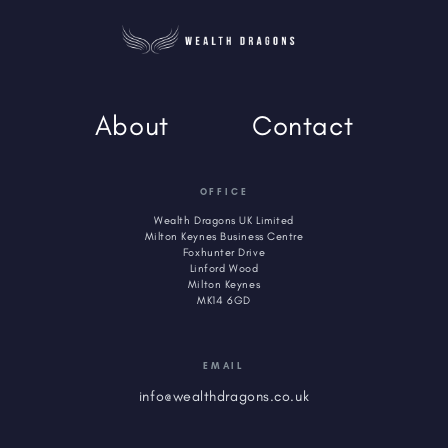
About
Contact
OFFICE
Wealth Dragons UK Limited
Milton Keynes Business Centre
Foxhunter Drive
Linford Wood
Milton Keynes
MK14 6GD
EMAIL
info@wealthdragons.co.uk