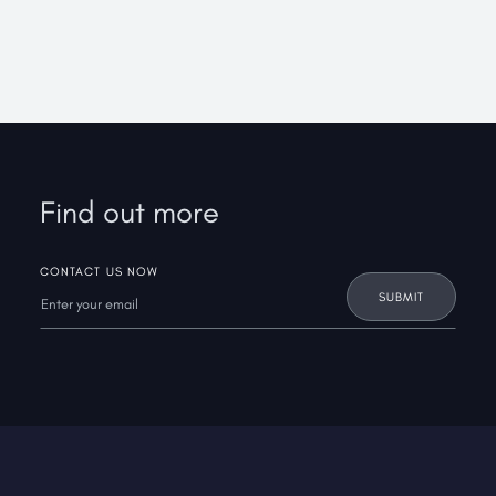
Find out more
CONTACT US NOW