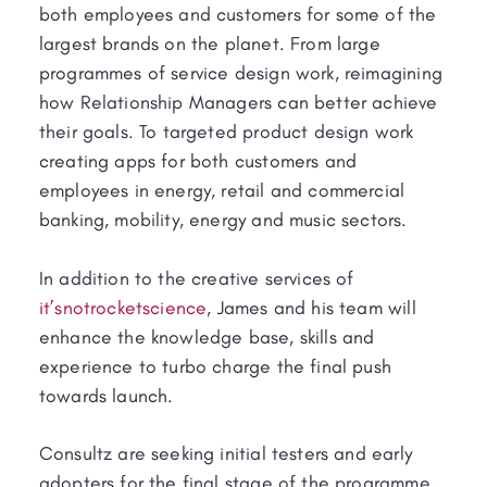
both employees and customers for some of the
largest brands on the planet. From large
programmes of service design work, reimagining
how Relationship Managers can better achieve
their goals. To targeted product design work
creating apps for both customers and
employees in energy, retail and commercial
banking, mobility, energy and music sectors.
In addition to the creative services of
it’snotrocketscience
, James and his team will
enhance the knowledge base, skills and
experience to turbo charge the final push
towards launch.
Consultz are seeking initial testers and early
adopters for the final stage of the programme,