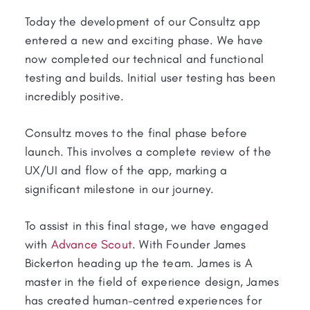
Today the development of our Consultz app
entered a new and exciting phase. We have
now completed our technical and functional
testing and builds. Initial user testing has been
incredibly positive.
Consultz moves to the final phase before
launch. This involves a complete review of the
UX/UI and flow of the app, marking a
significant milestone in our journey.
To assist in this final stage, we have engaged
with
Advance Scout
. With Founder James
Bickerton heading up the team. James is A
master in the field of experience design, James
has created human-centred experiences for