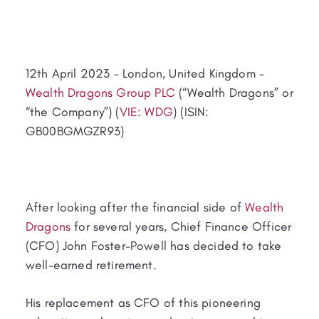
12th April 2023 - London, United Kingdom -
Wealth Dragons Group PLC
(“Wealth Dragons” or
“the Company”) (
VIE: WDG
) (ISIN:
GB00BGMGZR93)
After looking after the financial side of
Wealth
Dragons
for several years, Chief Finance Officer
(CFO) John Foster-Powell has decided to take
well-earned retirement.
His replacement as CFO of this pioneering