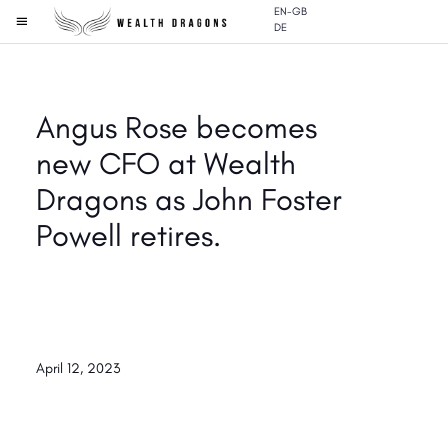
EN-GB
DE
Angus Rose becomes
new CFO at Wealth
Dragons as John Foster
Powell retires.
April 12, 2023