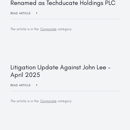
Renamed as Techducate Holdings PLC
READ ARTICLE
The article is in the
Corporate
category
Litigation Update Against John Lee –
April 2025
READ ARTICLE
The article is in the
Corporate
category