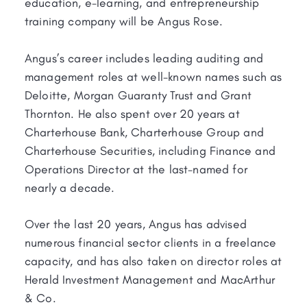
education, e-learning, and entrepreneurship
training company will be Angus Rose.
Angus’s career includes leading auditing and
management roles at well-known names such as
Deloitte, Morgan Guaranty Trust and Grant
Thornton. He also spent over 20 years at
Charterhouse Bank, Charterhouse Group and
Charterhouse Securities, including Finance and
Operations Director at the last-named for
nearly a decade.
Over the last 20 years, Angus has advised
numerous financial sector clients in a freelance
capacity, and has also taken on director roles at
Herald Investment Management and MacArthur
& Co.