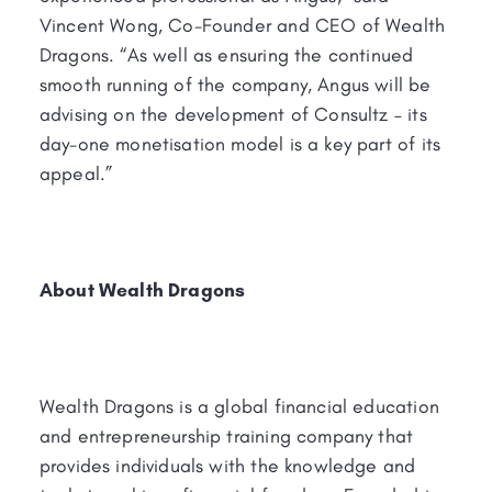
Vincent Wong, Co-Founder and CEO of Wealth
Dragons. “As well as ensuring the continued
smooth running of the company, Angus will be
advising on the development of Consultz – its
day-one monetisation model is a key part of its
appeal.”
About Wealth Dragons
Wealth Dragons is a global financial education
and entrepreneurship training company that
provides individuals with the knowledge and