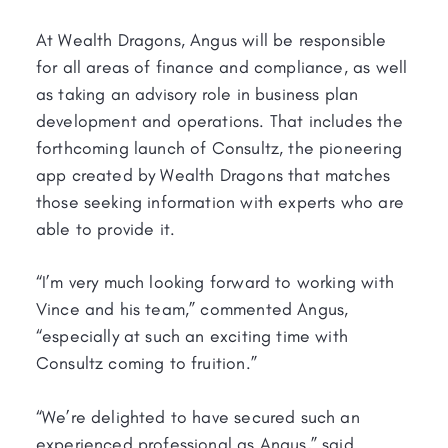
At Wealth Dragons, Angus will be responsible
for all areas of finance and compliance, as well
as taking an advisory role in business plan
development and operations. That includes the
forthcoming launch of Consultz, the pioneering
app created by Wealth Dragons that matches
those seeking information with experts who are
able to provide it.
“I’m very much looking forward to working with
Vince and his team,” commented Angus,
“especially at such an exciting time with
Consultz coming to fruition.”
“We’re delighted to have secured such an
experienced professional as Angus,” said