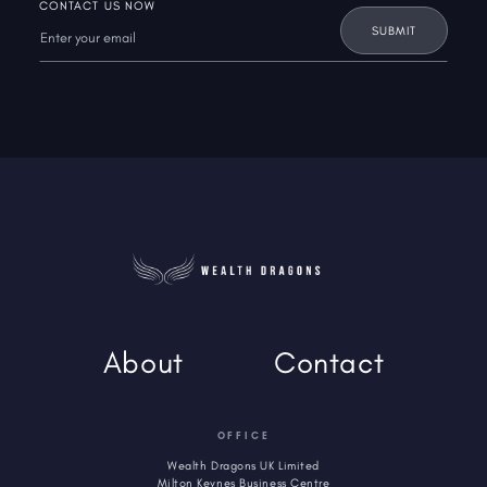
CONTACT US NOW
About
Contact
OFFICE
Wealth Dragons UK Limited
Milton Keynes Business Centre