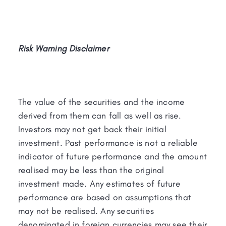
Risk Warning Disclaimer
The value of the securities and the income
derived from them can fall as well as rise.
Investors may not get back their initial
investment. Past performance is not a reliable
indicator of future performance and the amount
realised may be less than the original
investment made. Any estimates of future
performance are based on assumptions that
may not be realised. Any securities
denominated in foreign currencies may see their