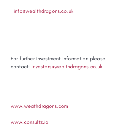
info@wealthdragons.co.uk
For further investment information please
contact:
investors@wealthdragons.co.uk
www.weathdragons.com
www.consultz.io