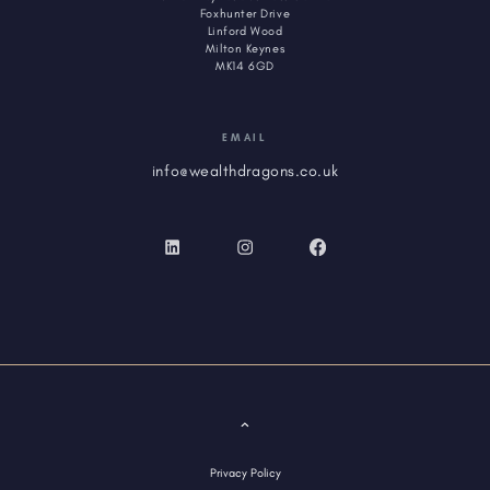
Foxhunter Drive
Linford Wood
Milton Keynes
MK14 6GD
EMAIL
info@wealthdragons.co.uk
Privacy Policy