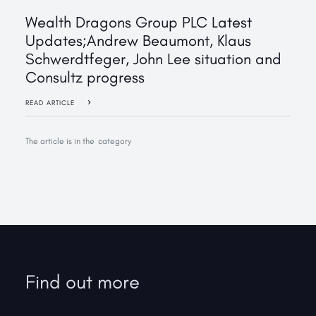
‍Wealth Dragons Group PLC Latest
Updates;Andrew Beaumont, Klaus
Schwerdtfeger, John Lee situation and
Consultz progress
READ ARTICLE
The article is in the
category
Find out more