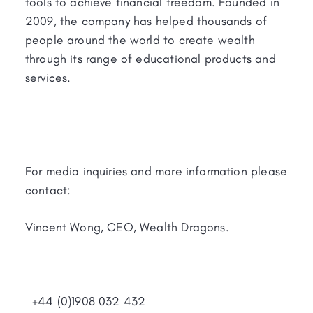
tools to achieve financial freedom. Founded in
2009, the company has helped thousands of
people around the world to create wealth
through its range of educational products and
services.
For media inquiries and more information please
contact:
Vincent Wong, CEO, Wealth Dragons.
+44 (0)1908 032 432