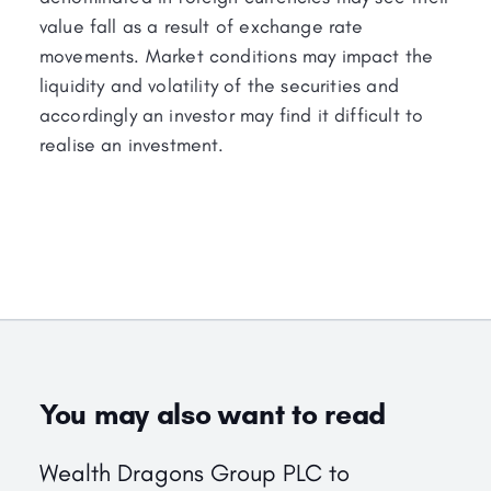
value fall as a result of exchange rate
movements. Market conditions may impact the
liquidity and volatility of the securities and
accordingly an investor may find it difficult to
realise an investment.
You may also want to read
Wealth Dragons Group PLC to