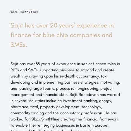
SAJIT SAHADEVAN
Sajit has over 20 years’ experience in
finance for blue chip companies and
SMEs.
Sajit has over 33 years of experience in senior finance roles in
PLCs and SMEs, supporting business to expand and create
wealth by drawing upon his in-depth accountancy, tax,
developing and implementing business strategies, motivating,
and leading large teams, process re- engineering, project
management and financial skills. Sajit Sahadevan has worked
in several industries including investment banking, energy,
pharmaceutical, property development, technology,
commodity trading and the accountancy profession. He has
worked for GlaxoSmithKline creating the financial framework
to enable their emerging businesses in Eastern Europe,