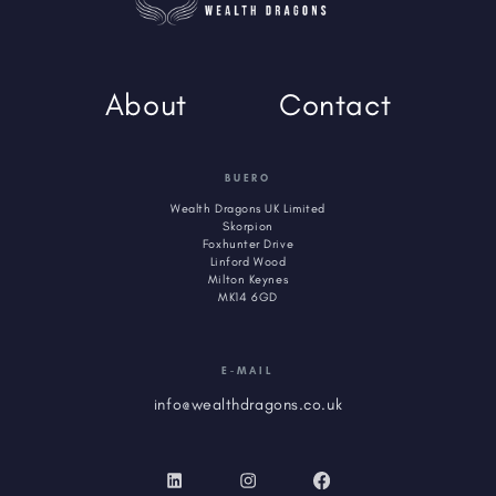
About
Contact
BUERO
Wealth Dragons UK Limited
Skorpion
Foxhunter Drive
Linford Wood
Milton Keynes
MK14 6GD
E-MAIL
info@wealthdragons.co.uk