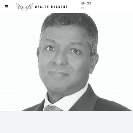
EN-GB
DE