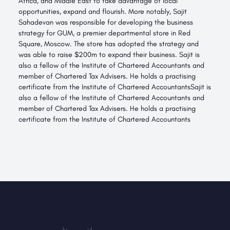
Africa, and Middle East to take advantage of local
opportunities, expand and flourish. More notably, Sajit
Sahadevan was responsible for developing the business
strategy for GUM, a premier departmental store in Red
Square, Moscow. The store has adopted the strategy and
was able to raise $200m to expand their business. Sajit is
also a fellow of the Institute of Chartered Accountants and
member of Chartered Tax Advisers. He holds a practising
certificate from the Institute of Chartered AccountantsSajit is
also a fellow of the Institute of Chartered Accountants and
member of Chartered Tax Advisers. He holds a practising
certificate from the Institute of Chartered Accountants